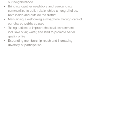
our neighborhood
Bringing together neighbors and surrounding
communities to build relationships among all of us,
both inside and outside the district
Maintaining a welcoming atmosphere through care of
our shared public spaces
Taking actions to improve the local environment
inclusive of air, water, and land to promote better
quality of life
Expanding membership reach and increasing
diversity of participation