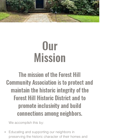
Our
Mission
The mission of the Forest Hill
Community Association is to protect and
maintain the historic integrity of the
Forest Hill Historic District and to
promote inclusivity and build
connections among neighbors.
We accomplish this by:
Educating and supporting our neighbors in
preserving the historic character of their homes and