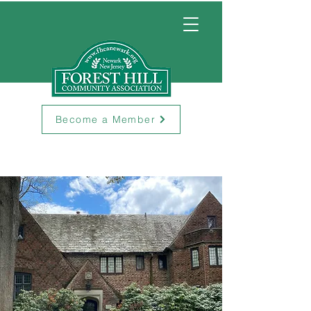
Become a Member