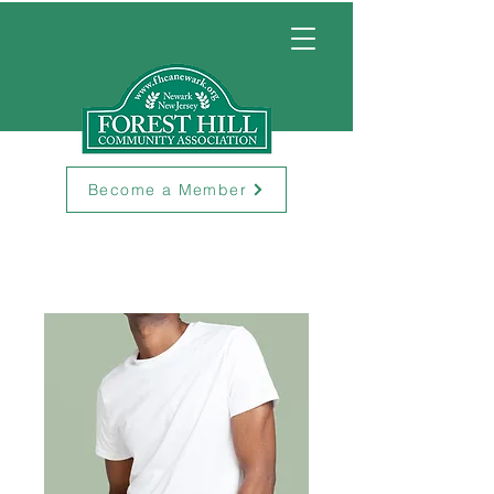
Become a Member