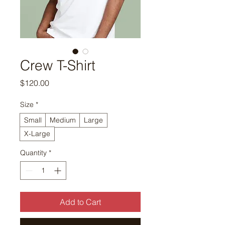
Crew T-Shirt
Price
$120.00
Size
*
Small
Medium
Large
X-Large
Quantity
*
Add to Cart