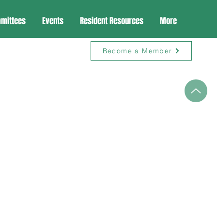
mittees
Events
Resident Resources
More
Become a Member
n