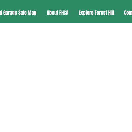
d Garage Sale Map
About FHCA
Explore Forest Hill
Com
Historic Preservatio