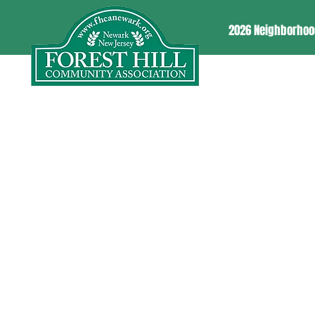
2026 Neighborhoo