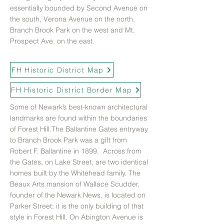
essentially bounded by Second Avenue on
the south, Verona Avenue on the north,
Branch Brook Park on the west and Mt.
Prospect Ave. on the east.
FH Historic District Map
FH Historic District Border Map
Some of Newark’s best-known architectural
landmarks are found within the boundaries
of Forest Hill.The Ballantine Gates entryway
to Branch Brook Park was a gift from
Robert F. Ballantine in 1899. Across from
the Gates, on Lake Street, are two identical
homes built by the Whitehead family. The
Beaux Arts mansion of Wallace Scudder,
founder of the Newark News, is located on
Parker Street; it is the only building of that
style in Forest Hill. On Abington Avenue is