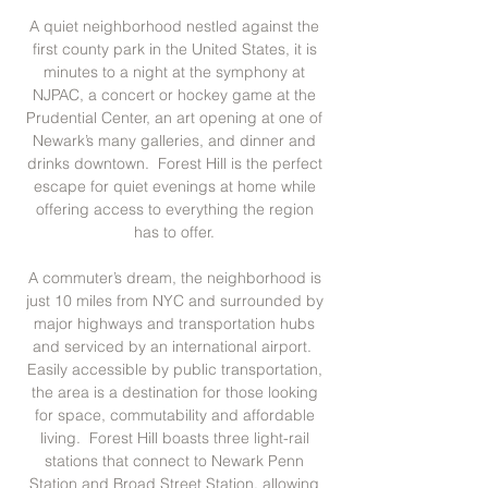
A quiet neighborhood nestled against the
first county park in the United States, it is
minutes to a night at the symphony at
NJPAC, a concert or hockey game at the
Prudential Center, an art opening at one of
Newark’s many galleries, and dinner and
drinks downtown. Forest Hill is the perfect
escape for quiet evenings at home while
offering access to everything the region
has to offer.
A commuter’s dream, the neighborhood is
just 10 miles from NYC and surrounded by
major highways and transportation hubs
and serviced by an international airport.
Easily accessible by public transportation,
the area is a destination for those looking
for space, commutability and affordable
living. Forest Hill boasts three light-rail
stations that connect to Newark Penn
Station and Broad Street Station, allowing