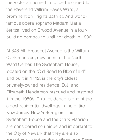
the Victorian home that once belonged to
the Reverend William Hayes Ward, a
prominent civil rights activist. And world-
famous opera soprano Madam Maria
Jeritza lived on Elwood Avenue in a four-
building compound until her death in 1982.
At 346 Mt. Prospect Avenue is the William
Clark mansion, now home of the North
Ward Center. The Sydenham House,
located on the “Old Road to Bloomfield”
and built in 1712, is the city’s oldest
privately-owned residence. D.J. and
Elizabeth Henderson rescued and restored
it in the 1950’s. This residence is one of the
oldest residential dwellings in the entire
New Jersey-New York region. The
Sydenham House and the Clark Mansion
are considered so unique and important to
the City of Newark that they are also