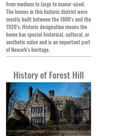
from medium to large to manor-sized.
The homes in this historic district were
mostly built between the 1880's and the
1920's. Historic designation means the
home has special historical, cultural, or
aesthetic value and is an important part
of Newark's heritage.
History of Forest Hill