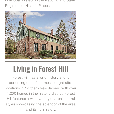
individually listed on the National and State
Registers of Historic Places.
Living in Forest Hill
Forest Hill has a long history and is
becoming one of the most sought-after
locations in Northern New Jersey. With over
1,200 homes in the historic district, Forest
Hill features a wide variety of architectural
styles showcasing the splendor of the area
and its rich history.