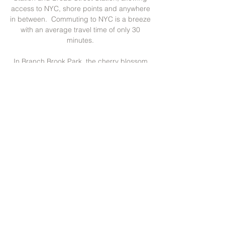
access to NYC, shore points and anywhere
in between. Commuting to NYC is a breeze
with an average travel time of only 30
minutes.
In Branch Brook Park, the cherry blossom
capital of the US, there are more than
5,000 cherry blossom trees – even more
than in Washington, DC! Just steps from
the Forest Hill neighborhood, the park has
vast open spaces and offers many
recreational facilities including ballfields, a
20-court tennis complex, an indoor roller-
skating rink, new children’s playgrounds
and a visitor center. During the Cherry
Blossom Festival each spring, thousands of
visitors are drawn to the park to enjoy multi-
cultural performances, music and displays,
and it hosts bicycle and road races.
With all this, Forest Hill must be