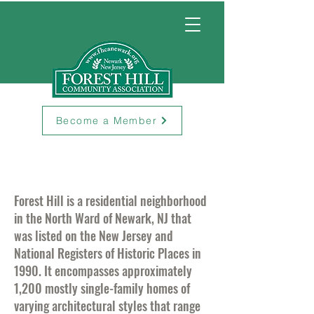
Become a Member
Forest Hill is a residential neighborhood
in the North Ward of Newark, NJ that
was listed on the New Jersey and
National Registers of Historic Places in
1990. It encompasses approximately
1,200 mostly single-family homes of
varying architectural styles that range