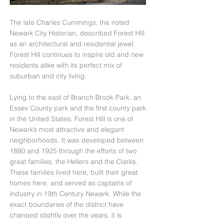
The late Charles Cummings, the noted
Newark City Historian, described Forest Hill
as an architectural and residential jewel.
Forest Hill continues to inspire old and new
residents alike with its perfect mix of
suburban and city living.
Lying to the east of Branch Brook Park, an
Essex County park and the first county park
in the United States, Forest Hill is one of
Newark’s most attractive and elegant
neighborhoods. It was developed between
1880 and 1925 through the efforts of two
great families, the Hellers and the Clarks.
These families lived here, built their great
homes here, and served as captains of
industry in 19th Century Newark. While the
exact boundaries of the district have
changed slightly over the years, it is