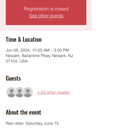
Registration is closed
See other events
Time & Location
Jun 08, 2024, 10:00 AM – 3:00 PM
Newark, Ballantine Pkwy, Newark, NJ
07104, USA
Guests
+ 23 other guests
About the event
Rain date: Saturday, June 15