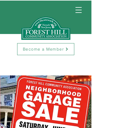
Become a Member