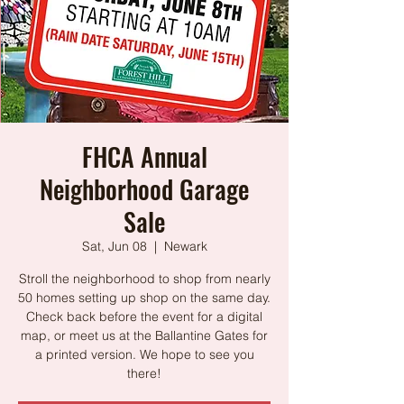
FHCA Annual
Neighborhood Garage
Sale
Sat, Jun 08
  |  
Newark
Stroll the neighborhood to shop from nearly
50 homes setting up shop on the same day.
Check back before the event for a digital
map, or meet us at the Ballantine Gates for
a printed version. We hope to see you
there!