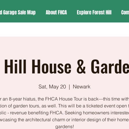
d Garage Sale Map
About FHCA
Explore Forest Hill
Com
 Hill House & Gard
Sat, May 20
  |  
Newark
er an 8-year hiatus, the FHCA House Tour is back—this time with
ion of garden tours, as well. This will be a ticketed event open 
lic - revenue benefiting FHCA. Seeking homeowners intereste
casing the architectural charm or interior design of their home
gardens!