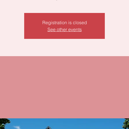
Registration is closed
See other events