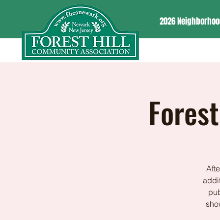
2026 Neighborhoo
Forest
Aft
addit
pub
show