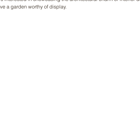
e a garden worthy of display.