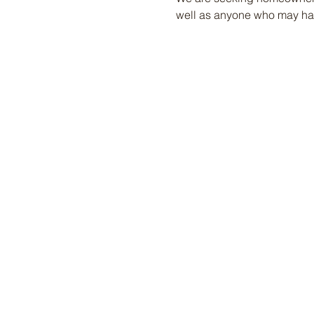
well as anyone who may hav