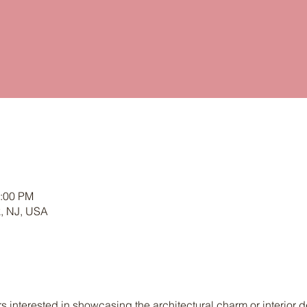
4:00 PM
k, NJ, USA
nterested in showcasing the architectural charm or interior de