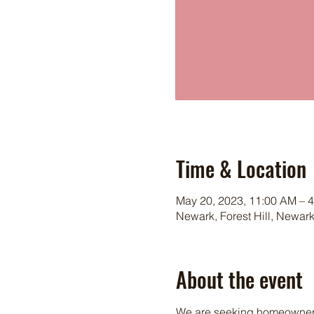
Time & Location
May 20, 2023, 11:00 AM – 
Newark, Forest Hill, Newar
About the event
We are seeking homeowners i