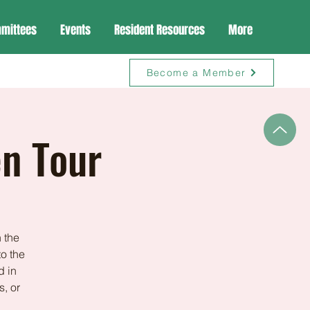
mittees
Events
Resident Resources
More
Become a Member
en Tour
 the
to the
d in
s, or